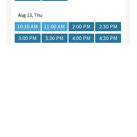
.
Quick
Services
Get In
Links
Touch
General
*Any surgical or
Dental
Our
02 9073
invasive
Care
Team
7876
procedure