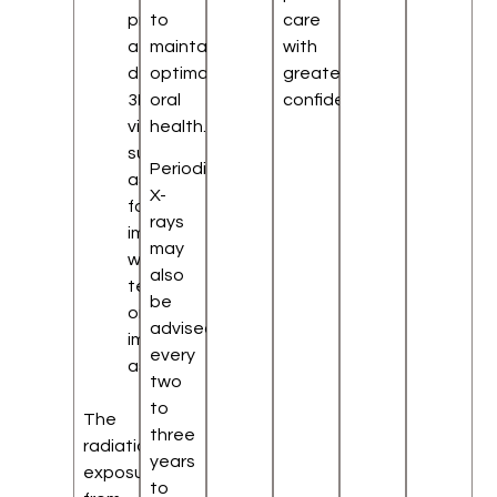
provide
to
care
a
maintain
with
detailed
optimal
greater
3D
oral
confidence.
view,
health.
such
Periodic
as
X-
for
rays
impacted
may
wisdom
also
teeth
be
or
advised
implant
every
assessment
two
to
The
three
radiation
years
exposure
to