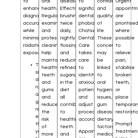
to
oral
disease.
to
confidence
Urgent
enhance
health.
Effective
significant
and
appointm
diagnostic
Regular
brushing
dental
quality
are
accuracy
examinations
twice
phobia.
of
prioritise
while
and
daily,
Chatswood
life.
where
minimising
professional
nightly
Dental
These
possible
radiation
cleaning
flossing,
Care
concerns
to
exposure.
help
and
takes
may
relieve
maintain
reducing
care
be
pain,
Two
healthy
refined
to
linked
stabilise
small
teeth
sugars
identify
to
broken
digital
and
in the
anxious
oral
teeth,
radiographs
gums
diet
patients
hygiene
or
are
and
all
and
issues,
place
generally
reduce
contribute
adjust
gum
temporar
recommended
the
to
procedures
disease,
restoratio
every
risk
healthier
accordingly.
dietary
three
Prompt
of
teeth
factors,
years
Appointments
treatmen
more
and
medical