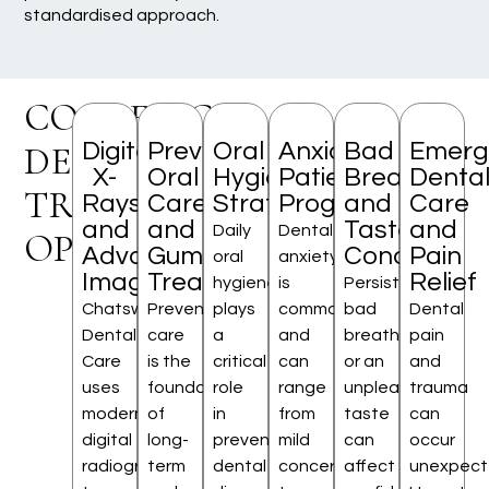
standardised approach.
COSMETIC
Digital
Preventive
Oral
Anxious
Bad
Emerg
DENTISTRY
X-
Oral
Hygiene
Patient
Breath
Denta
TREATMENT
Rays
Care
Strategies
Programme
and
Care
and
and
Taste
and
Daily
Dental
OPTIONS
Advanced
Gum
Concerns
Pain
oral
anxiety
Imaging
Treatment
Relief
hygiene
is
Persistent
Chatswood
Preventive
plays
common
bad
Dental
Dental
care
a
and
breath
pain
Care
is the
critical
can
or an
and
uses
foundation
role
range
unpleasant
trauma
modern
of
in
from
taste
can
digital
long-
preventing
mild
can
occur
radiography
term
dental
concern
affect
unexpecte