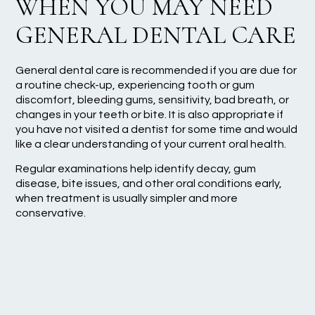
WHEN YOU MAY NEED
GENERAL DENTAL CARE
General dental care is recommended if you are due for
a routine check-up, experiencing tooth or gum
discomfort, bleeding gums, sensitivity, bad breath, or
changes in your teeth or bite. It is also appropriate if
you have not visited a dentist for some time and would
like a clear understanding of your current oral health.
Regular examinations help identify decay, gum
disease, bite issues, and other oral conditions early,
when treatment is usually simpler and more
conservative.