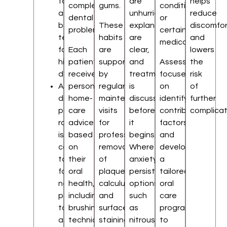
to
are
helps
complex
gums.
conditions,
assess
unhurried,
reduce
dental
or
back
These
explanations
discomfor
problems.
certain
teeth
habits
are
and
medications.
for
Each
are
clear,
lowers
hidden
patient
supported
and
Assessment
the
decay
receives
by
treatment
focuses
risk
A
personalised
regular
is
on
of
digital
home-
maintenance
discussed
identifying
further
panoramic
care
visits
before
contributing
complicat
radiograph
advice
for
it
factors
is
based
professional
begins.
and
commonly
on
removal
Where
developing
taken
their
of
anxiety
a
for
oral
plaque,
persists,
tailored
new
health,
calculus,
options
oral
patients
including
and
such
care
to
brushing
surface
as
programme
assess
techniques,
staining.
nitrous
to