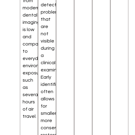
from
detect
modern
problems
dental
that
imaging
are
is low
not
and
visible
comparable
during
to
a
everyday
clinical
environmental
examination.
exposure,
Early
such
identification
as
often
several
allows
hours
for
of air
smaller,
travel.
more
conservative