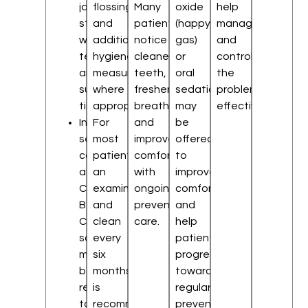
jaw
flossing,
Many
oxide
help
structures,
and
patients
(happy
manage
wisdom
additional
notice
gas)
and
teeth,
hygiene
cleaner
or
control
and
measures
teeth,
oral
the
surrounding
where
fresher
sedation
problem
tissues
appropriate.
breath,
may
effectively.
In
For
and
be
selected
most
improved
offered
cases,
patients,
comfort
to
a
an
with
improve
Cone
examination
ongoing
comfort
Beam
and
preventive
and
CT
clean
care.
help
scan
every
patients
may
six
progress
be
months
toward
recommended
is
regular
to
recommended
preventive