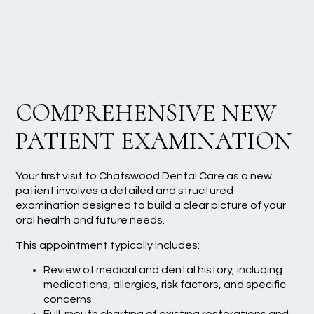
COMPREHENSIVE NEW
PATIENT EXAMINATION
Your first visit to Chatswood Dental Care as a new
patient involves a detailed and structured
examination designed to build a clear picture of your
oral health and future needs.
This appointment typically includes:
Review of medical and dental history, including
medications, allergies, risk factors, and specific
concerns