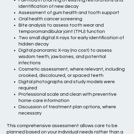
Full-mouth charting of existing restorations and
identification of new decay
Assessment of gum health and tooth support
Oral health cancer screening
Bite analysis to assess tooth wear and
temporomandibular joint (TMJ) function
Two small digital X-rays for early identification of
hidden decay
Digital panoramic X-ray (no cost) to assess
wisdom teeth, jaw bones, and potential
infections
Cosmetic assessment, where relevant, including
crooked, discoloured, or spaced teeth
Digital photographs and study models were
required
Professional scale and clean with preventive
home-care information
Discussion of treatment plan options, where
necessary
This comprehensive assessment allows care to be
planned based on your individual needs rather than a