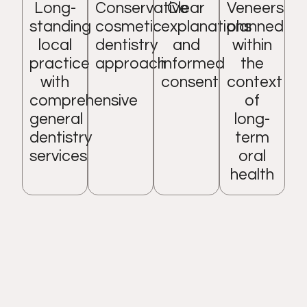
Long-
Conservative
Clear
Veneers
standing
cosmetic
explanations
planned
local
dentistry
and
within
practice
approach
informed
the
with
consent
context
comprehensive
of
general
long-
dentistry
term
services
oral
health