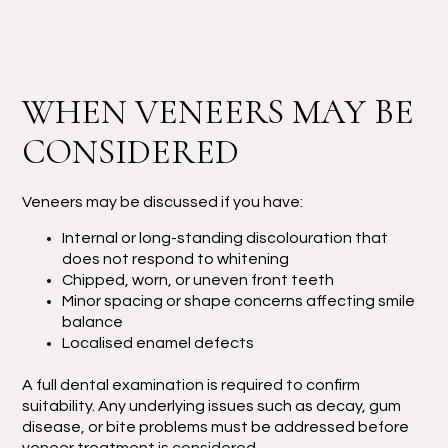
WHEN VENEERS MAY BE
CONSIDERED
Veneers may be discussed if you have:
Internal or long-standing discolouration that
does not respond to whitening
Chipped, worn, or uneven front teeth
Minor spacing or shape concerns affecting smile
balance
Localised enamel defects
A full dental examination is required to confirm
suitability. Any underlying issues such as decay, gum
disease, or bite problems must be addressed before
veneer treatment is considered.