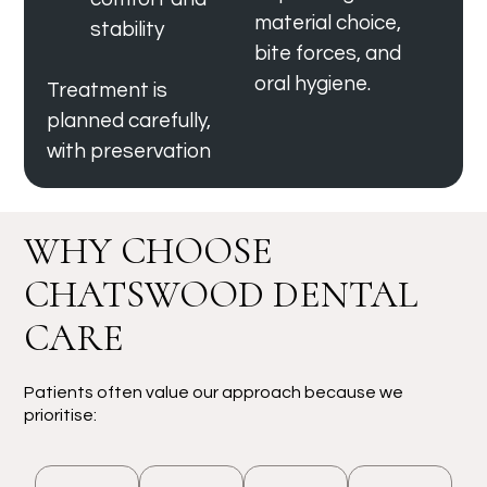
material choice,
stability
bite forces, and
oral hygiene.
Treatment is
planned carefully,
with preservation
WHY CHOOSE
CHATSWOOD DENTAL
CARE
Patients often value our approach because we
prioritise: