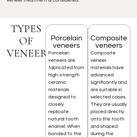
TYPES
Porcelain
Composite
OF
veneers
veneers
VENEERS
Porcelain
Composite
veneers are
veneer
fabricated from
materials have
high-strength
advanced
ceramic
significantly and
materials
are suitable in
designed to
selected cases.
closely
They are usually
replicate
placed directly
natural tooth
onto the tooth
enamel. When
and shaped
bonded to the
during the