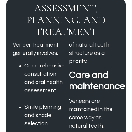
ASSESSMENT,
PLANNING, AND
TREATMENT
Veneer treatment
of natural tooth
generally involves:
structure as a
priority.
Comprehensive
Care and
consultation
and oral health
maintenance
assessment
Veneers are
Smile planning
maintained in the
and shade
same way as
selection
natural teeth: