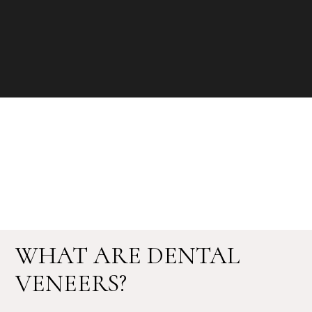
WHAT ARE DENTAL
VENEERS?