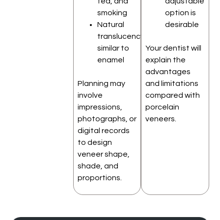
tea, and
adjustable
smoking
option is
Natural
desirable
translucency
similar to
Your dentist will
enamel
explain the
advantages
Planning may
and limitations
involve
compared with
impressions,
porcelain
photographs, or
veneers.
digital records
to design
veneer shape,
shade, and
proportions.