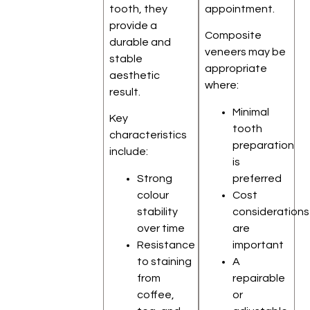
tooth, they
appointment.
provide a
Composite
durable and
veneers may be
stable
appropriate
aesthetic
where:
result.
Minimal
Key
tooth
characteristics
preparation
include:
is
Strong
preferred
colour
Cost
stability
considerations
over time
are
Resistance
important
to staining
A
from
repairable
coffee,
or