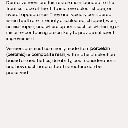
Dental veneers are thin restorations bonded to the
front surface of teeth to improve colour, shape, or
overall appearance. They are typically considered
when teeth are internally discoloured, chipped, worn,
or misshapen, and where options such as whitening or
minor re-contouring are unlikely to provide sufficient
improvement.
Veneers are most commonly made from
porcelain
(ceramic)
or
composite resin
, with material selection
based on aesthetics, durability, cost considerations,
and how much natural tooth structure can be
preserved.