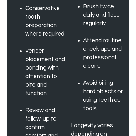
Brush twice
Conservative
daily and floss
tooth
regularly
preparation
where required
Attend routine
check-ups and
Veneer
professional
placement and
cleans
bonding with
attention to
Avoid biting
bite and
hard objects or
function
using teeth as
tools
Review and
follow-up to
Longevity varies
confirm
depending on
comfort and