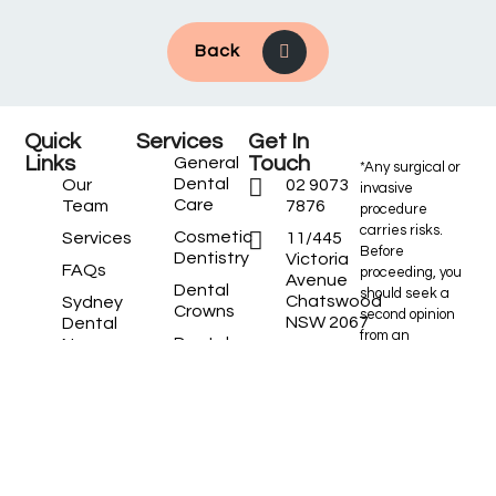
Back
Quick
Services
Get In
Links
Touch
General
*Any surgical or
Dental
Our
02 9073
invasive
Care
Team
7876
procedure
carries risks.
Cosmetic
Services
11/445
Before
Dentistry
Victoria
FAQs
proceeding, you
Avenue
Dental
should seek a
Chatswood
Sydney
Crowns
second opinion
NSW 2067
Dental
from an
Dental
News
Located
appropriately
Implants
between
Practice
qualified health
Dental
Chemist
Locations
practitioner.
Veneers
Warehouse and
Locations
Commonwealth
Emergency
We
Bank on the
Dentist
Service
mezzanine