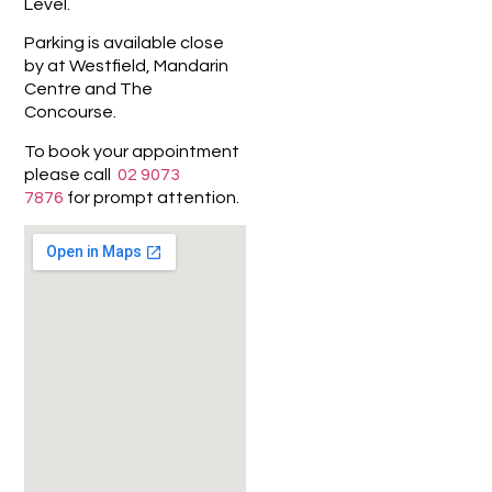
Level.
Parking is available close
by at Westfield, Mandarin
Centre and The
Concourse.
To book your appointment
please call
02 9073
7876
for prompt attention.