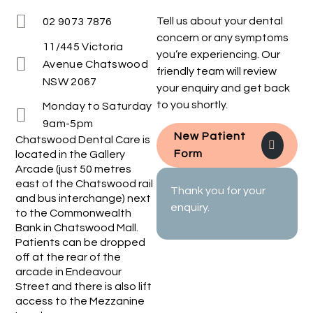
Tell us about your dental
02 9073 7876
concern or any symptoms
11/445 Victoria
you’re experiencing. Our
Avenue Chatswood
friendly team will review
NSW 2067
your enquiry and get back
to you shortly.
Monday to Saturday
9am-5pm
New Patient
Chatswood Dental Care is
Form
located in the Gallery
Arcade (just 50 metres
east of the Chatswood rail
Thank you for your
and bus interchange) next
enquiry.
to the Commonwealth
Bank in Chatswood Mall.
Patients can be dropped
off at the rear of the
arcade in Endeavour
Street and there is also lift
access to the Mezzanine