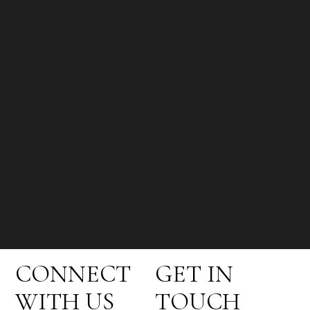
CONNECT
GET IN
WITH US
TOUCH